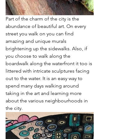
Part of the charm of the city is the 
abundance of beautiful art. On every 
street you walk on you can find 
amazing and unique murals 
brightening up the sidewalks. Also, if 
you choose to walk along the 
boardwalk along the waterfront it too is 
littered with intricate sculptures facing 
out to the water. It is an easy way to 
spend many days walking around 
taking in the art and learning more 
about the various neighbourhoods in 
the city.  