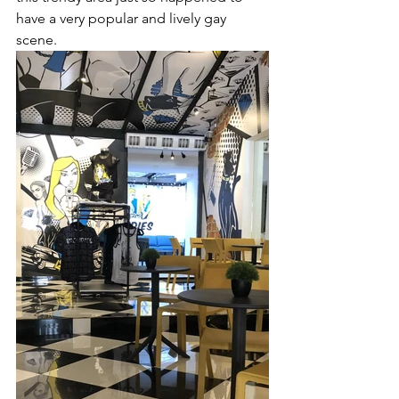
have a very popular and lively gay 
scene. 