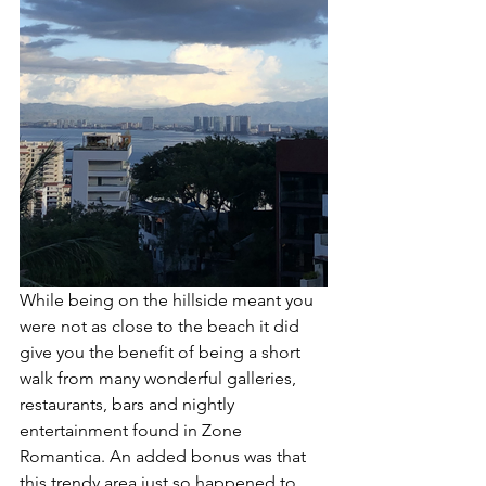
While being on the hillside meant you 
were not as close to the beach it did 
give you the benefit of being a short 
walk from many wonderful galleries, 
restaurants, bars and nightly 
entertainment found in Zone 
Romantica. An added bonus was that 
this trendy area just so happened to 