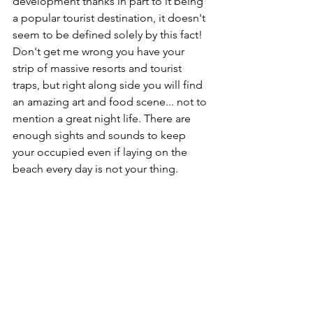
development thanks in part to it being 
a popular tourist destination, it doesn't 
seem to be defined solely by this fact! 
Don't get me wrong you have your 
strip of massive resorts and tourist 
traps, but right along side you will find 
an amazing art and food scene... not to 
mention a great night life. There are 
enough sights and sounds to keep 
your occupied even if laying on the 
beach every day is not your thing. 