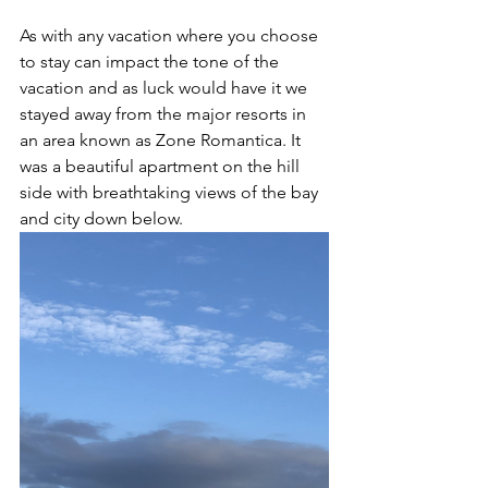
As with any vacation where you choose 
to stay can impact the tone of the 
vacation and as luck would have it we 
stayed away from the major resorts in 
an area known as Zone Romantica. It 
was a beautiful apartment on the hill 
side with breathtaking views of the bay 
and city down below. 