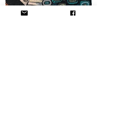
Between the mouth watering food (at 