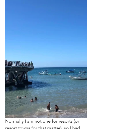
Normally I am not one for resorts (or 
resort towns for that matter), so I had 