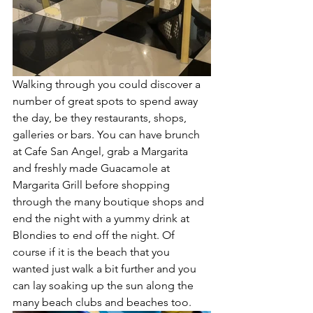
Walking through you could discover a 
number of great spots to spend away 
the day, be they restaurants, shops, 
galleries or bars. You can have brunch 
at Cafe San Angel, grab a Margarita 
and freshly made Guacamole at 
Margarita Grill before shopping 
through the many boutique shops and 
end the night with a yummy drink at 
Blondies to end off the night. Of 
course if it is the beach that you 
wanted just walk a bit further and you 
can lay soaking up the sun along the 
many beach clubs and beaches too. 