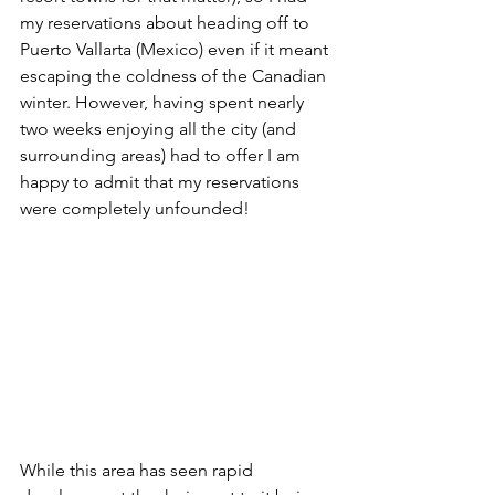
my reservations about heading off to 
Puerto Vallarta (Mexico) even if it meant 
escaping the coldness of the Canadian 
winter. However, having spent nearly 
two weeks enjoying all the city (and 
surrounding areas) had to offer I am 
happy to admit that my reservations 
were completely unfounded! 
While this area has seen rapid 