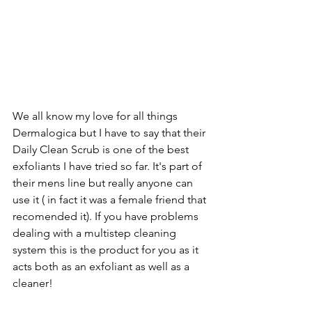
We all know my love for all things 
Dermalogica
 but I have to say that their 
Daily Clean Scrub
 is one of the best 
exfoliants I have tried so far. It's part of 
their mens line but really anyone can 
use it ( in fact it was a female friend that 
recomended it). If you have problems 
dealing with a multistep cleaning 
system this is the product for you as it 
acts both as an exfoliant as well as a 
cleaner!  