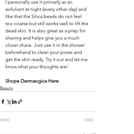
I personally use it primarly as an 
exfoliant at night (every other day) and 
like that the Silica beads do not feel 
too coarse but still works well to lift the 
dead skin. It is also great as a prep for 
shaving and helps give you a much 
closer shave. Just use it in the shower 
beforehand to clean your pores and 
get the skin ready. Try it out and let me 
know what your thoughts are!
Shope Dermaogica Here
Beauty