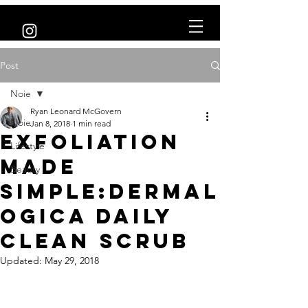
Post
Noie
Ryan Leonard McGovern
Noie
Jan 8, 2018
1 min read
Exfoliation
Lifestyle
made
Beauty
simple:Dermal
ogica Daily
Clean Scrub
Updated:
May 29, 2018